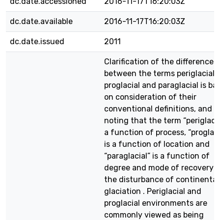
dc.date.accessioned
2016-11-17T16:20:03Z
dc.date.available
2016-11-17T16:20:03Z
dc.date.issued
2011
Clarification of the differences
between the terms periglacial,
proglacial and paraglacial is ba
on consideration of their
conventional definitions, and
noting that the term “periglacia
a function of process, “proglaci
is a function of location and
“paraglacial” is a function of
degree and mode of recovery 
the disturbance of continental
glaciation . Periglacial and
proglacial environments are
commonly viewed as being