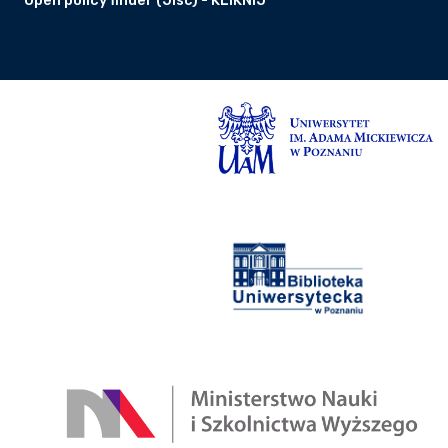
Open policy finder (Jisc) - KLIKNIJ