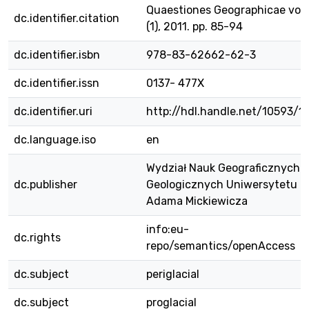
Quaestiones Geographicae vol.
dc.identifier.citation
(1), 2011. pp. 85-94
dc.identifier.isbn
978-83-62662-62-3
dc.identifier.issn
0137- 477X
dc.identifier.uri
http://hdl.handle.net/10593/1
dc.language.iso
en
Wydział Nauk Geograficznych i
dc.publisher
Geologicznych Uniwersytetu i
Adama Mickiewicza
info:eu-
dc.rights
repo/semantics/openAccess
dc.subject
periglacial
dc.subject
proglacial