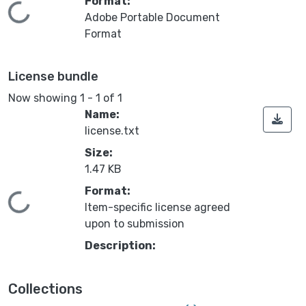
Format:
Loading...
Adobe Portable Document
Format
License bundle
Now showing
1 - 1 of 1
Name:
license.txt
Size:
1.47 KB
Format:
Loading...
Item-specific license agreed
upon to submission
Description:
Collections