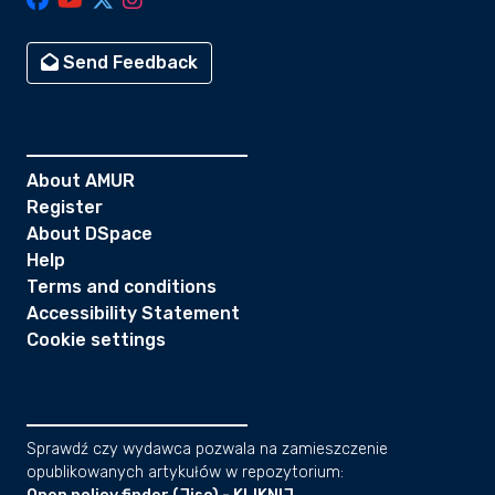
Send Feedback
About AMUR
Register
About DSpace
Help
Terms and conditions
Accessibility Statement
Cookie settings
Sprawdź czy wydawca pozwala na zamieszczenie
opublikowanych artykułów w repozytorium: