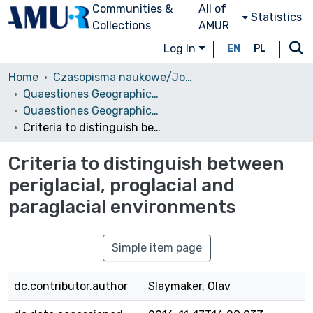
Communities &
All of
Statistics
Collections
AMUR
Log In
EN
PL
Home
Czasopisma naukowe/Journals
Quaestiones Geographicae
Quaestiones Geographicae vol. 30 (1), 2011
Criteria to distinguish between periglacial, proglacial and paraglacial environments
Criteria to distinguish between
periglacial, proglacial and
paraglacial environments
Simple item page
dc.contributor.author
Slaymaker, Olav