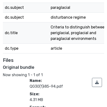
dc.subject
paraglacial
dc.subject
disturbance regime
Criteria to distinguish between
dc.title
periglacial, proglacial and
paraglacial environments
dc.type
article
Files
Original bundle
Now showing
1 - 1 of 1
Name:
QG30(1)i85-94.pdf
Size:
4.31 MB