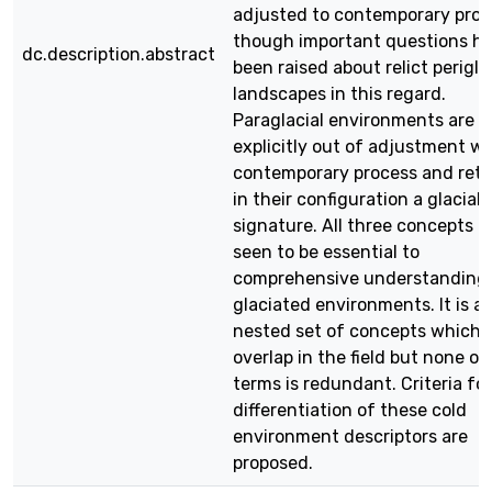
adjusted to contemporary proc
though important questions h
dc.description.abstract
been raised about relict perigla
landscapes in this regard.
Paraglacial environments are
explicitly out of adjustment wi
contemporary process and reta
in their configuration a glacial
signature. All three concepts a
seen to be essential to
comprehensive understanding
glaciated environments. It is a
nested set of concepts which
overlap in the field but none of
terms is redundant. Criteria for
differentiation of these cold
environment descriptors are
proposed.