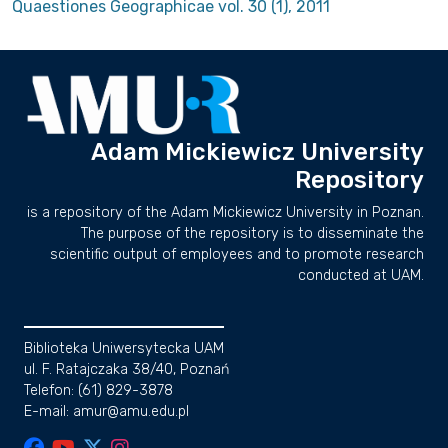
Quaestiones Geographicae vol. 30 (1), 2011
Adam Mickiewicz University
Repository
is a repository of the Adam Mickiewicz University in Poznan.
The purpose of the repository is to disseminate the
scientific output of employees and to promote research
conducted at UAM.
Biblioteka Uniwersytecka UAM
ul. F. Ratajczaka 38/40, Poznań
Telefon: (61) 829-3878
E-mail: amur@amu.edu.pl