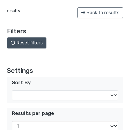
results
Back to results
Filters
Reset filters
Settings
Sort By
Results per page