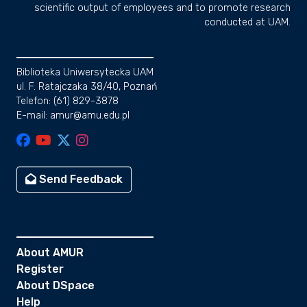
scientific output of employees and to promote research
conducted at UAM.
Biblioteka Uniwersytecka UAM
ul. F. Ratajczaka 38/40, Poznań
Telefon: (61) 829-3878
E-mail: amur@amu.edu.pl
Send Feedback
About AMUR
Register
About DSpace
Help