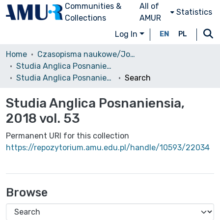
Communities &
All of
Statistics
Collections
AMUR
Log In
EN
PL
Home
Czasopisma naukowe/Journals
Studia Anglica Posnaniensia: An International Review of English Studies
Studia Anglica Posnaniensia, 2018 vol. 53
Search
Studia Anglica Posnaniensia,
2018 vol. 53
Permanent URI for this collection
https://repozytorium.amu.edu.pl/handle/10593/22034
Browse