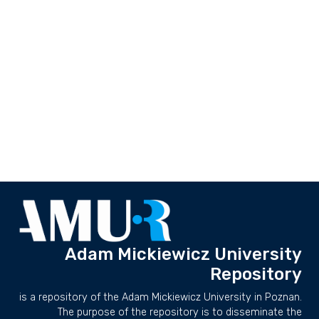
Adam Mickiewicz University
Repository
is a repository of the Adam Mickiewicz University in Poznan.
The purpose of the repository is to disseminate the