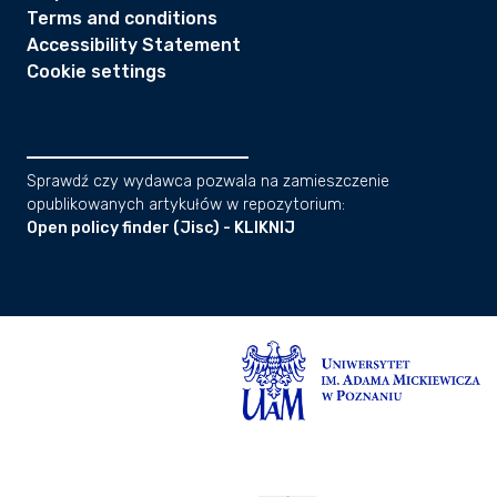
Terms and conditions
Accessibility Statement
Cookie settings
Sprawdź czy wydawca pozwala na zamieszczenie
opublikowanych artykułów w repozytorium:
Open policy finder (Jisc) - KLIKNIJ