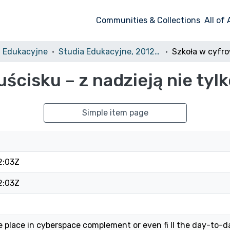
Communities & Collections
All of
a Edukacyjne
Studia Edukacyjne, 2012, nr 23
cisku – z nadzieją nie tyl
Simple item page
2:03Z
2:03Z
 place in cyberspace complement or even fi ll the day-to-da