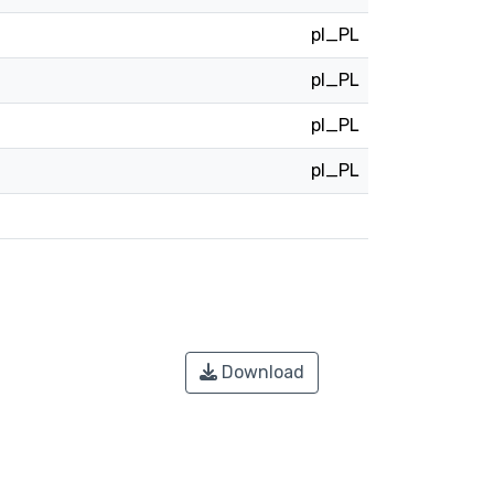
pl_PL
pl_PL
pl_PL
pl_PL
Download