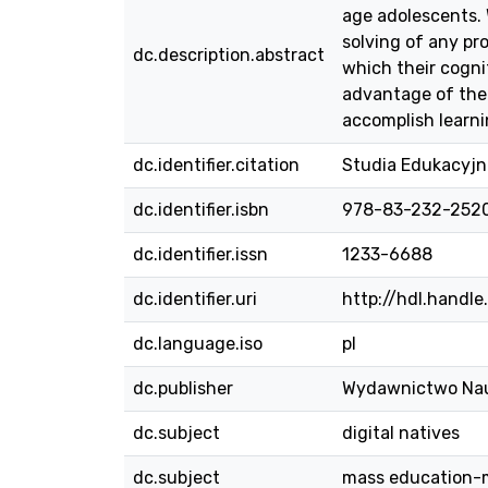
age adolescents. 
solving of any pr
dc.description.abstract
which their cogni
advantage of the 
accomplish learni
dc.identifier.citation
Studia Edukacyjne
dc.identifier.isbn
978-83-232-252
dc.identifier.issn
1233-6688
dc.identifier.uri
http://hdl.handl
dc.language.iso
pl
dc.publisher
Wydawnictwo Na
dc.subject
digital natives
dc.subject
mass education-