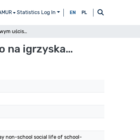
 AMUR
Statistics
Log In
EN
PL
Szkoła w cyfrowym uścisku – z nadzieją nie tylko na igrzyska…
ko na igrzyska…
y non-school social life of school-