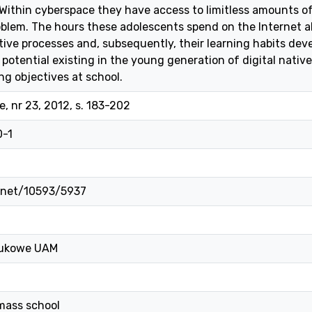
Within cyberspace they have access to limitless amounts o
oblem. The hours these adolescents spend on the Internet a
tive processes and, subsequently, their learning habits dev
potential existing in the young generation of digital native
ng objectives at school.
, nr 23, 2012, s. 183-202
0-1
e.net/10593/5937
ukowe UAM
mass school