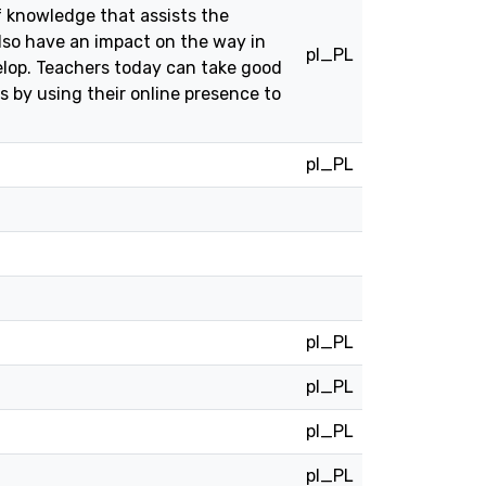
f knowledge that assists the
lso have an impact on the way in
pl_PL
elop. Teachers today can take good
s by using their online presence to
pl_PL
pl_PL
pl_PL
pl_PL
pl_PL