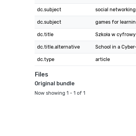
dc.subject
social networking
dc.subject
games for learni
dc.title
Szkoła w cyfrowym
dc.title.alternative
School in a Cybe
dc.type
article
Files
Original bundle
Now showing
1 - 1 of 1