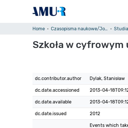
Home
Czasopisma naukowe/Journals
Studi
Szkoła w cyfrowym uś
dc.contributor.author
Dylak, Stanisław
dc.date.accessioned
2013-04-18T09:1
dc.date.available
2013-04-18T09:1
dc.date.issued
2012
Events which take