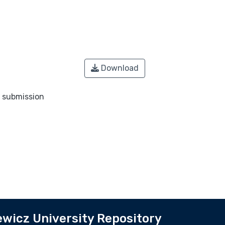
Download
o submission
wicz University Repository