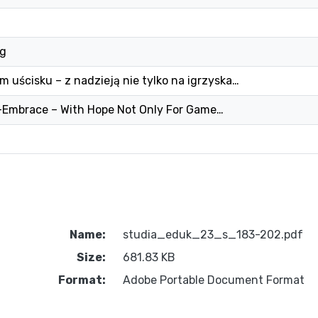
ng
 uścisku – z nadzieją nie tylko na igrzyska…
r-Embrace – With Hope Not Only For Game…
Name:
studia_eduk_23_s_183-202.pdf
Size:
681.83 KB
Format:
Adobe Portable Document Format