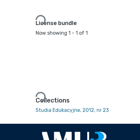
Loading...
License bundle
Now showing
1 - 1 of 1
Loading...
Collections
Studia Edukacyjne, 2012, nr 23