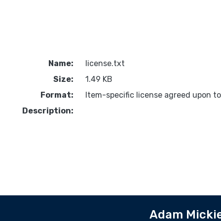
Name:
license.txt
Size:
1.49 KB
Format:
Item-specific license agreed upon t
Description:
Adam Mickie