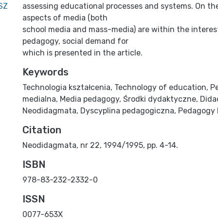
SZ
assessing educational processes and systems. On the
aspects of media (both
school media and mass-media) are within the interes
pedagogy, social demand for
which is presented in the article.
Keywords
Technologia kształcenia
,
Technology of education
,
P
medialna
,
Media pedagogy
,
Środki dydaktyczne
,
Dida
Neodidagmata
,
Dyscyplina pedagogiczna
,
Pedagogy 
Citation
Neodidagmata, nr 22, 1994/1995, pp. 4-14.
ISBN
978-83-232-2332-0
ISSN
0077-653X