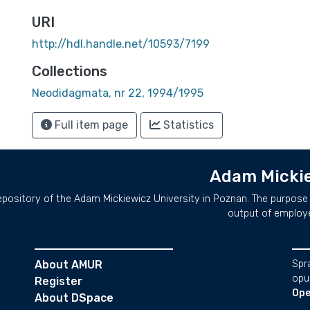
URI
http://hdl.handle.net/10593/7199
Collections
Neodidagmata, nr 22, 1994/1995
Full item page
Statistics
Adam Mickie
repository of the Adam Mickiewicz University in Poznan. The purpose 
output of employ
About AMUR
Spr
opu
Register
Ope
About DSpace