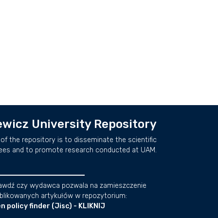
wicz University Repository
of the repository is to disseminate the scientific
ees and to promote research conducted at UAM.
awdź czy wydawca pozwala na zamieszczenie
blikowanych artykułów w repozytorium:
n policy finder (Jisc) - KLIKNIJ