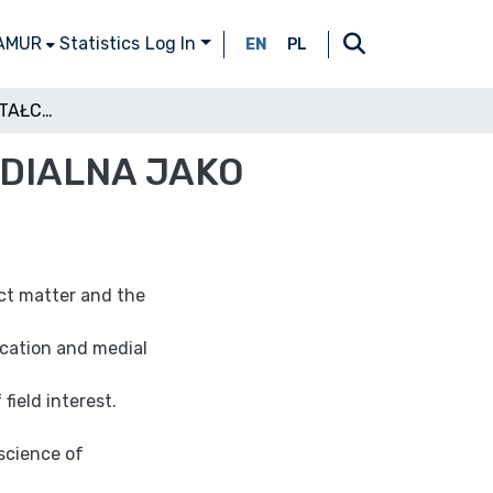
 AMUR
Statistics
Log In
EN
PL
TECHNOLOGIA KSZTAŁCENIA I PEDAGOGIKA MEDIALNA JAKO NAUKI O MEDIACH
EDIALNA JAKO
ect matter and the
cation and medial
field interest.
 science of