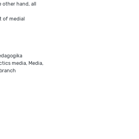
 other hand, all
t of medial
edagogika
ctics media
,
Media
,
branch