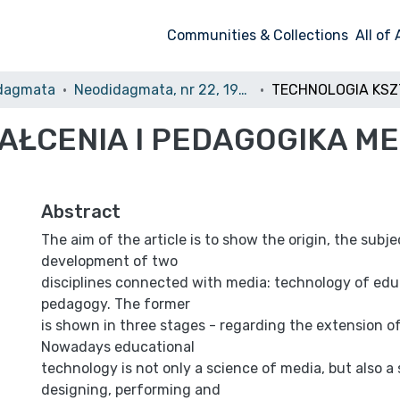
Communities & Collections
All of
dagmata
Neodidagmata, nr 22, 1994/1995
AŁCENIA I PEDAGOGIKA M
Abstract
The aim of the article is to show the origin, the subj
development of two
disciplines connected with media: technology of edu
pedagogy. The former
is shown in three stages - regarding the extension of 
Nowadays educational
technology is not only a science of media, but also a
designing, performing and