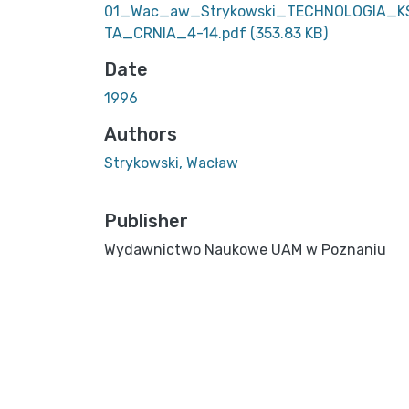
01_Wac_aw_Strykowski_TECHNOLOGIA_K
TA_CRNIA_4-14.pdf
(353.83 KB)
Date
1996
Authors
Strykowski, Wacław
Publisher
Wydawnictwo Naukowe UAM w Poznaniu