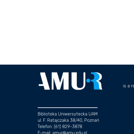
is a 
Biblioteka Uniwersytecka UAM
ul. F. Ratajczaka 38/40, Poznań
Telefon: (61) 829-3878
E-mail: amur@amu.edu.pl