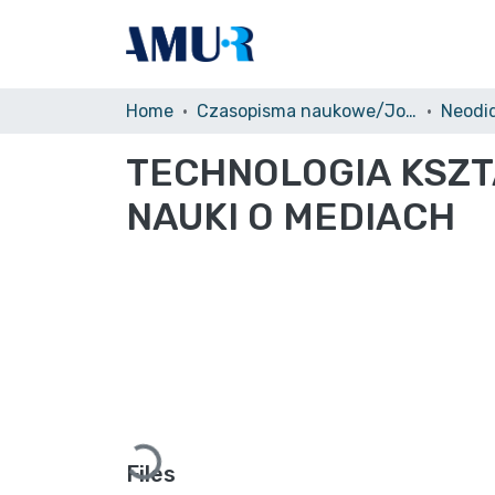
Home
Czasopisma naukowe/Journals
Neodi
TECHNOLOGIA KSZT
NAUKI O MEDIACH
Loading...
Files