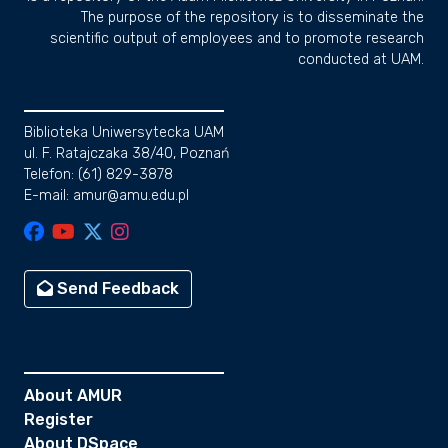
The purpose of the repository is to disseminate the
scientific output of employees and to promote research
conducted at UAM.
Biblioteka Uniwersytecka UAM
ul. F. Ratajczaka 38/40, Poznań
Telefon: (61) 829-3878
E-mail: amur@amu.edu.pl
Send Feedback
About AMUR
Register
About DSpace