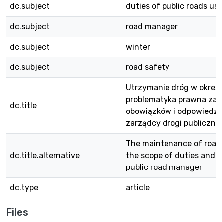
dc.subject
duties of public roads us
dc.subject
road manager
dc.subject
winter
dc.subject
road safety
Utrzymanie dróg w okres
problematyka prawna zak
dc.title
obowiązków i odpowiedzi
zarządcy drogi publiczne
The maintenance of roads
dc.title.alternative
the scope of duties and lia
public road manager
dc.type
article
Files