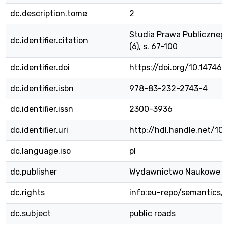
dc.description.tome
2
Studia Prawa Publicznego
dc.identifier.citation
(6), s. 67-100
dc.identifier.doi
https://doi.org/10.14746/
dc.identifier.isbn
978-83-232-2743-4
dc.identifier.issn
2300-3936
dc.identifier.uri
http://hdl.handle.net/1
dc.language.iso
pl
dc.publisher
Wydawnictwo Naukowe 
dc.rights
info:eu-repo/semantics/
dc.subject
public roads