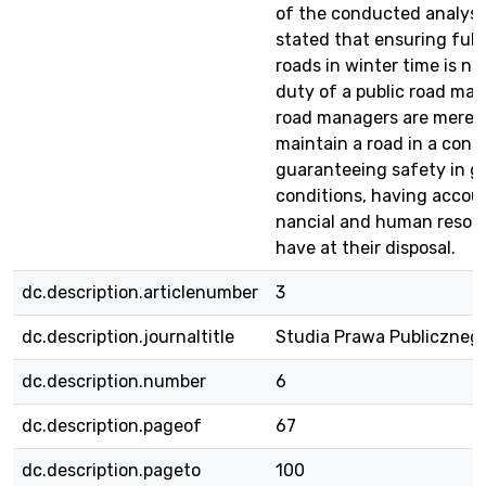
of the conducted analysi
stated that ensuring full 
roads in winter time is no
duty of a public road man
road managers are merely
maintain a road in a cond
guaranteeing safety in g
conditions, having accoun
nancial and human resou
have at their disposal.
dc.description.articlenumber
3
dc.description.journaltitle
Studia Prawa Publiczneg
dc.description.number
6
dc.description.pageof
67
dc.description.pageto
100