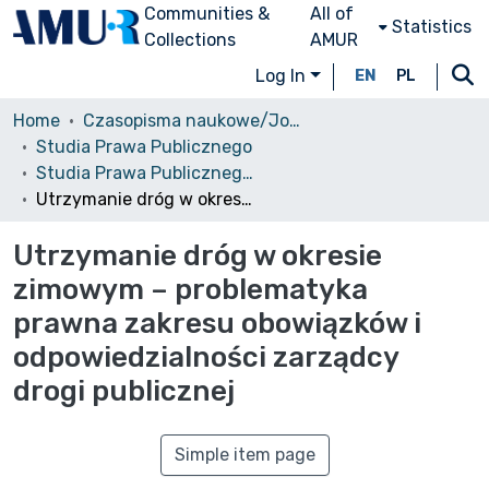
Communities &
All of
Statistics
Collections
AMUR
Log In
EN
PL
Home
Czasopisma naukowe/Journals
Studia Prawa Publicznego
Studia Prawa Publicznego, 2014, Nr 2 (6)
Utrzymanie dróg w okresie zimowym – problematyka prawna zakresu obowiązków i odpowiedzialności zarządcy drogi publicznej
Utrzymanie dróg w okresie
zimowym – problematyka
prawna zakresu obowiązków i
odpowiedzialności zarządcy
drogi publicznej
Simple item page