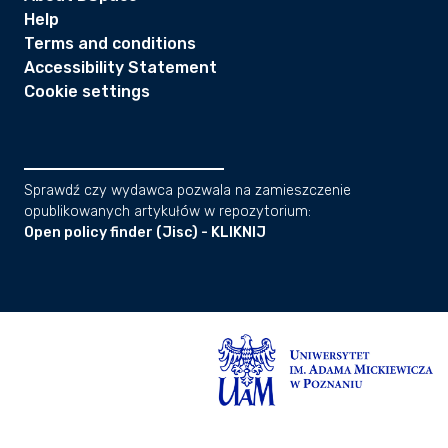
Help
Terms and conditions
Accessibility Statement
Cookie settings
Sprawdź czy wydawca pozwala na zamieszczenie
opublikowanych artykułów w repozytorium:
Open policy finder (Jisc) - KLIKNIJ