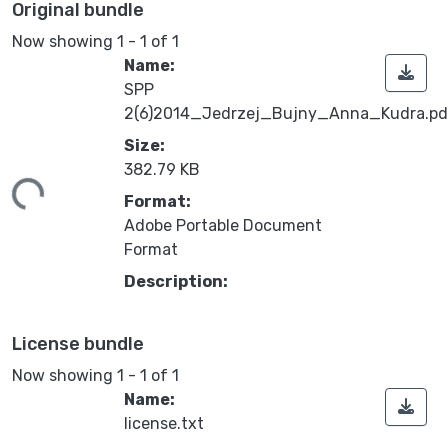
Original bundle
Now showing
1 - 1 of 1
Name:
SPP
2(6)2014_Jedrzej_Bujny_Anna_Kudra.pd
Size:
ding...
382.79 KB
Format:
Adobe Portable Document
Format
Description:
License bundle
Now showing
1 - 1 of 1
Name:
license.txt