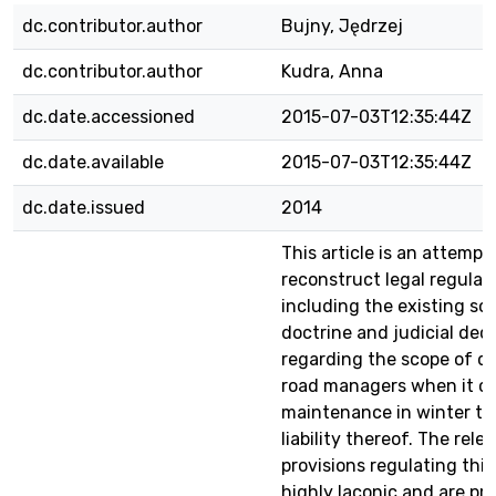
dc.contributor.author
Bujny, Jędrzej
dc.contributor.author
Kudra, Anna
dc.date.accessioned
2015-07-03T12:35:44Z
dc.date.available
2015-07-03T12:35:44Z
dc.date.issued
2014
This article is an attempt
reconstruct legal regulat
including the existing sol
doctrine and judicial deci
regarding the scope of du
road managers when it c
maintenance in winter ti
liability thereof. The rele
provisions regulating this
highly laconic and are pra