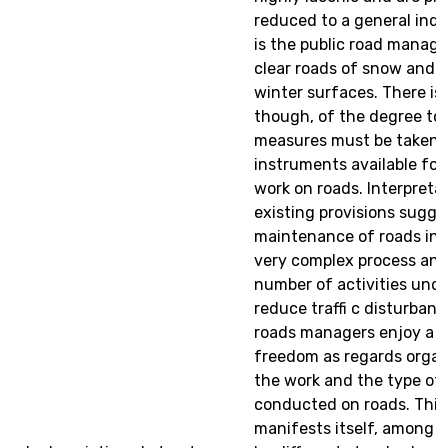
reduced to a general indic
is the public road manage
clear roads of snow and fi
winter surfaces. There is
though, of the degree to
measures must be taken, o
instruments available for
work on roads. Interpreta
existing provisions sugge
maintenance of roads in w
very complex process and
number of activities und
reduce traffi c disturbanc
roads managers enjoy a c
freedom as regards organ
the work and the type of 
conducted on roads. Thi
manifests itself, among o