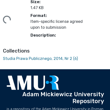
Size:
1.47 KB
ding...
Format:
Item-specific license agreed
upon to submission
Description:
Collections
Studia Prawa Publicznego, 2014, Nr 2 (6)
Adam Mickiewicz University
Repository
is a repository of the Adam Mickiewicz University in Poznan.