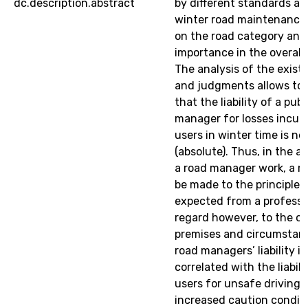
dc.description.abstract
by different standards ad
winter road maintenance
on the road category and 
importance in the overall
The analysis of the existi
and judgments allows to
that the liability of a publ
manager for losses incur
users in winter time is not
(absolute). Thus, in the 
a road manager work, a r
be made to the principle 
expected from a professi
regard however, to the ob
premises and circumstanc
road managers’ liability is
correlated with the liabili
users for unsafe driving 
increased caution conditio