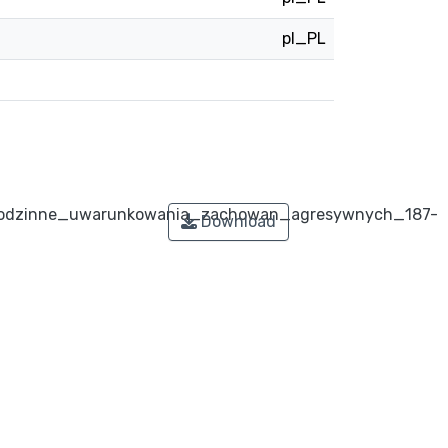
pl_PL
odzinne_uwarunkowania_zachowan_agresywnych_187-
Download