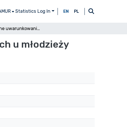
 AMUR
Statistics
Log In
EN
PL
Rodzinne uwarunkowania zachowań agresywnych u młodzieży
ch u młodzieży