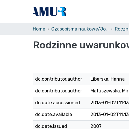
Home
Czasopisma naukowe/Journals
Rodzinne uwarunko
dc.contributor.author
Liberska, Hanna
dc.contributor.author
Matuszewska, Mir
dc.date.accessioned
2013-01-02T11:13
dc.date.available
2013-01-02T11:13
dc.date.issued
2007