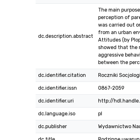
The main purpose 
perception of par
was carried out o
from an urban en
dc.description.abstract
Attitudes (by Plo
showed that the m
aggressive behavi
between the percep
dc.identifier.citation
Roczniki Socjolog
dc.identifier.issn
0867-2059
dc.identifier.uri
http://hdl.handl
dc.language.iso
pl
dc.publisher
Wydawnictwo Na
dc.title
Rodzinne uwarun