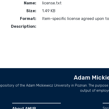
Name:
license.txt
Size:
1.49 KB
Format:
Item-specific license agreed upon t
Description:
Adam Mickie
repository of the Adam Mickiewicz University in Poznan. The purpose 
output of employ
About AMUR
Spr