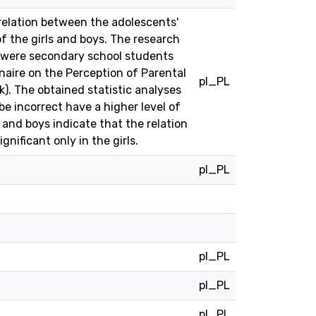
relation between the adolescents'
of the girls and boys. The research
s were secondary school students
aire on the Perception of Parental
pl_PL
k). The obtained statistic analyses
e incorrect have a higher level of
 and boys indicate that the relation
nificant only in the girls.
pl_PL
pl_PL
pl_PL
pl_PL