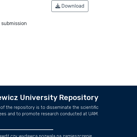
Download
o submission
wicz University Repository
of the repository is to disseminate the scientific
ees and to promote research conducted at UAM.
awdź czy wydawca pozwala na zamieszczenie