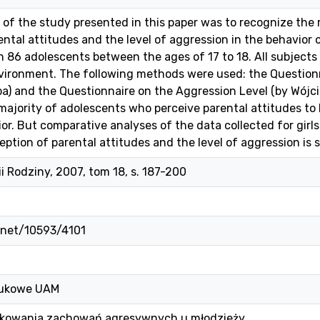
of the study presented in this paper was to recognize the 
ental attitudes and the level of aggression in the behavior 
n 86 adolescents between the ages of 17 to 18. All subject
vironment. The following methods were used: the Questionn
pa) and the Questionnaire on the Aggression Level (by Wójci
ajority of adolescents who perceive parental attitudes to b
or. But comparative analyses of the data collected for girls
tion of parental attitudes and the level of aggression is sig
ii Rodziny, 2007, tom 18, s. 187-200
e.net/10593/4101
ukowe UAM
kowania zachowań agresywnych u młodzieży