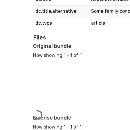
dc.title.alternative
Some family condi
dc.type
article
Files
Original bundle
Now showing
1 - 1 of 1
Loading...
License bundle
Now showing
1 - 1 of 1