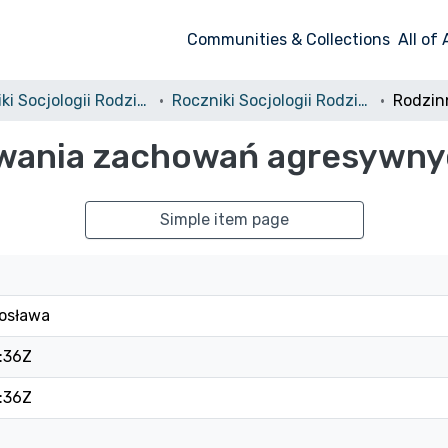
Communities & Collections
All of
Roczniki Socjologii Rodziny
Roczniki Socjologii Rodziny, 2007, tom 18
wania zachowań agresywny
Simple item page
osława
:36Z
:36Z