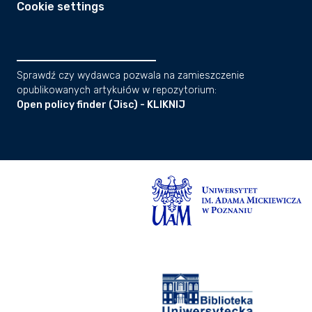
Cookie settings
Sprawdź czy wydawca pozwala na zamieszczenie
opublikowanych artykułów w repozytorium:
Open policy finder (Jisc) - KLIKNIJ