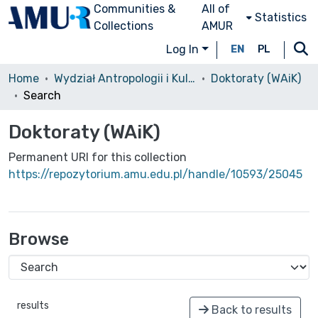
Communities &
All of
Statistics
Collections
AMUR
Log In
EN
PL
Home
Wydział Antropologii i Kulturoznawstwa (WAiK)
Doktoraty (WAiK)
Search
Doktoraty (WAiK)
Permanent URI for this collection
https://repozytorium.amu.edu.pl/handle/10593/25045
Browse
results
Back to results