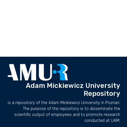
Adam Mickiewicz University
Repository
is a repository of the Adam Mickiewicz University in Poznan.
The purpose of the repository is to disseminate the
scientific output of employees and to promote research
conducted at UAM.