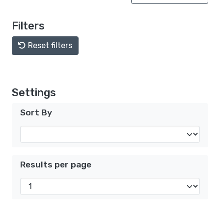
Filters
Reset filters
Settings
Sort By
Results per page