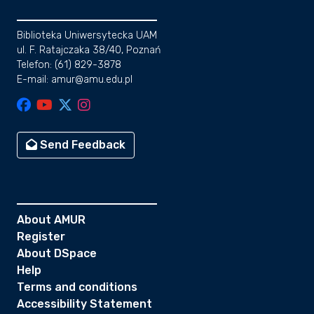
Biblioteka Uniwersytecka UAM
ul. F. Ratajczaka 38/40, Poznań
Telefon: (61) 829-3878
E-mail: amur@amu.edu.pl
Send Feedback
About AMUR
Register
About DSpace
Help
Terms and conditions
Accessibility Statement