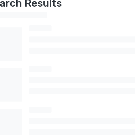
arch Results