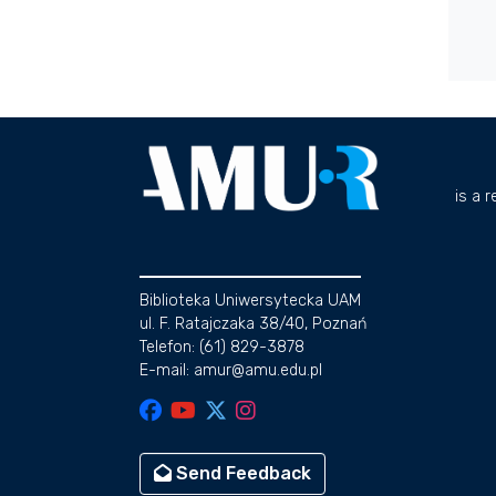
is a 
Biblioteka Uniwersytecka UAM
ul. F. Ratajczaka 38/40, Poznań
Telefon: (61) 829-3878
E-mail: amur@amu.edu.pl
Send Feedback