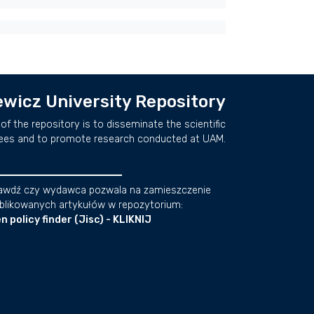
wicz University Repository
of the repository is to disseminate the scientific
ees and to promote research conducted at UAM.
awdź czy wydawca pozwala na zamieszczenie
blikowanych artykułów w repozytorium:
n policy finder (Jisc) - KLIKNIJ