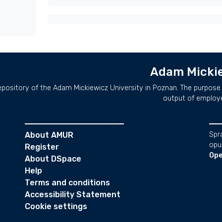
Adam Mickie
repository of the Adam Mickiewicz University in Poznan. The purpose 
output of employ
About AMUR
Spr
opu
Register
Ope
About DSpace
Help
Terms and conditions
Accessibility Statement
Cookie settings