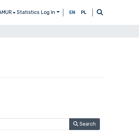
 AMUR
Statistics
Log In
EN
PL
Search