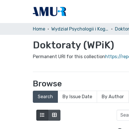
Home
Wydział Psychologii i Kognitywistyki (WPiK)
Doktor
Doktoraty (WPiK)
Permanent URI for this collection
https://re
Browse
Search
By Issue Date
By Author