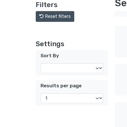
Se
Filters
Reset filters
Settings
Sort By
Results per page