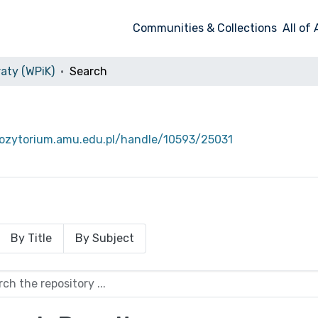
Communities & Collections
All of
aty (WPiK)
Search
pozytorium.amu.edu.pl/handle/10593/25031
By Title
By Subject